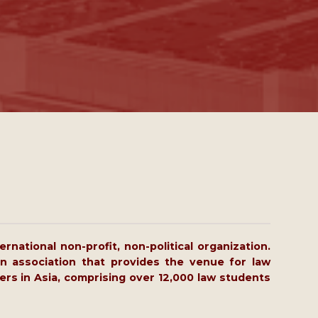
rnational non-profit, non-political organization.
n association that provides the venue for law
ers in Asia, comprising over 12,000 law students