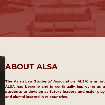
ABOUT ALSA
The Asian Law Students' Association (ALSA) is an inte
ALSA has become and is continually improving as a
students to develop as future leaders and major play
and alumni located in 16 countries.