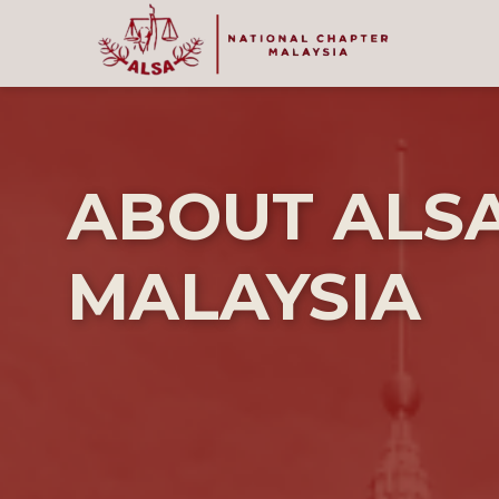
ABOUT ALS
MALAYSIA