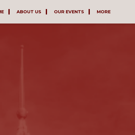
ME
ABOUT US
OUR EVENTS
MORE